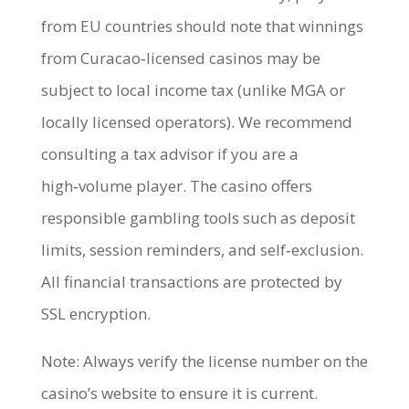
from EU countries should note that winnings
from Curacao‑licensed casinos may be
subject to local income tax (unlike MGA or
locally licensed operators). We recommend
consulting a tax advisor if you are a
high‑volume player. The casino offers
responsible gambling tools such as deposit
limits, session reminders, and self‑exclusion.
All financial transactions are protected by
SSL encryption.
Note: Always verify the license number on the
casino’s website to ensure it is current.