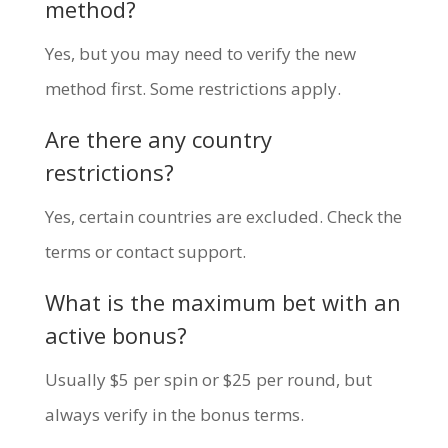
method?
Yes, but you may need to verify the new
method first. Some restrictions apply.
Are there any country
restrictions?
Yes, certain countries are excluded. Check the
terms or contact support.
What is the maximum bet with an
active bonus?
Usually $5 per spin or $25 per round, but
always verify in the bonus terms.