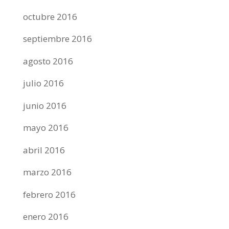
octubre 2016
septiembre 2016
agosto 2016
julio 2016
junio 2016
mayo 2016
abril 2016
marzo 2016
febrero 2016
enero 2016