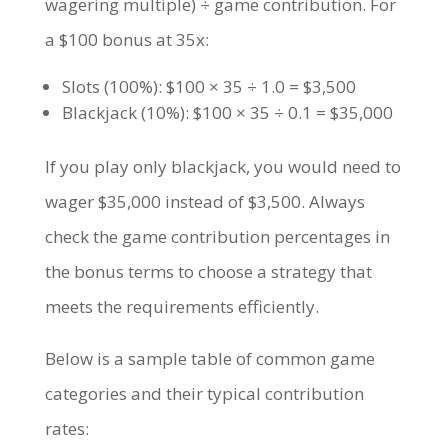
wagering multiple) ÷ game contribution. For
a $100 bonus at 35x:
Slots (100%): $100 × 35 ÷ 1.0 = $3,500
Blackjack (10%): $100 × 35 ÷ 0.1 = $35,000
If you play only blackjack, you would need to
wager $35,000 instead of $3,500. Always
check the game contribution percentages in
the bonus terms to choose a strategy that
meets the requirements efficiently.
Below is a sample table of common game
categories and their typical contribution
rates: