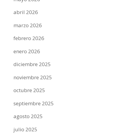
abril 2026
marzo 2026
febrero 2026
enero 2026
diciembre 2025
noviembre 2025
octubre 2025
septiembre 2025
agosto 2025
julio 2025