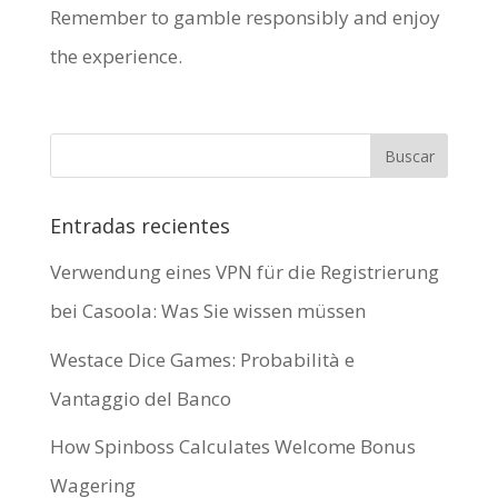
Remember to gamble responsibly and enjoy
the experience.
Entradas recientes
Verwendung eines VPN für die Registrierung
bei Casoola: Was Sie wissen müssen
Westace Dice Games: Probabilità e
Vantaggio del Banco
How Spinboss Calculates Welcome Bonus
Wagering