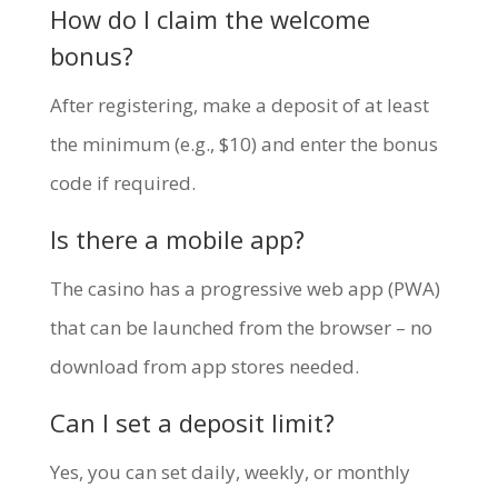
How do I claim the welcome
bonus?
After registering, make a deposit of at least
the minimum (e.g., $10) and enter the bonus
code if required.
Is there a mobile app?
The casino has a progressive web app (PWA)
that can be launched from the browser – no
download from app stores needed.
Can I set a deposit limit?
Yes, you can set daily, weekly, or monthly