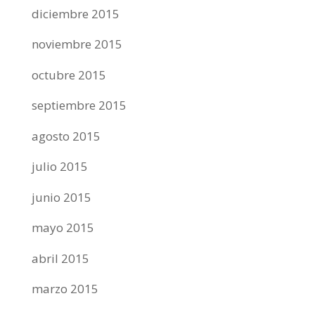
diciembre 2015
noviembre 2015
octubre 2015
septiembre 2015
agosto 2015
julio 2015
junio 2015
mayo 2015
abril 2015
marzo 2015