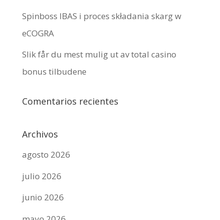
Spinboss IBAS i proces składania skarg w
eCOGRA
Slik får du mest mulig ut av total casino
bonus tilbudene
Comentarios recientes
Archivos
agosto 2026
julio 2026
junio 2026
mayo 2026