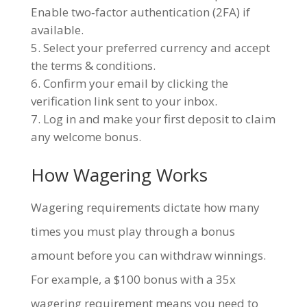
Enable two‑factor authentication (2FA) if
available.
Select your preferred currency and accept
the terms & conditions.
Confirm your email by clicking the
verification link sent to your inbox.
Log in and make your first deposit to claim
any welcome bonus.
How Wagering Works
Wagering requirements dictate how many
times you must play through a bonus
amount before you can withdraw winnings.
For example, a $100 bonus with a 35x
wagering requirement means you need to