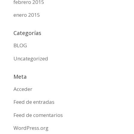
febrero 2015
enero 2015
Categorías
BLOG
Uncategorized
Meta
Acceder
Feed de entradas
Feed de comentarios
WordPress.org