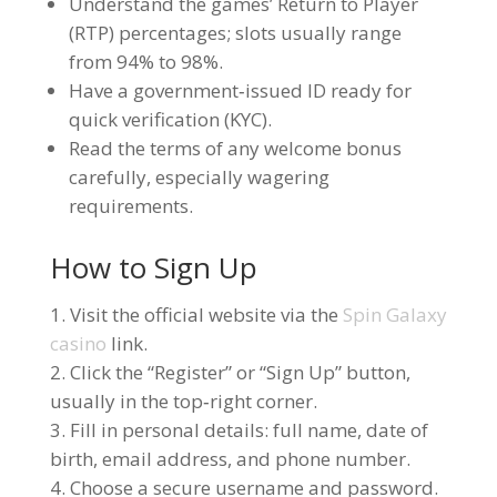
Understand the games’ Return to Player
(RTP) percentages; slots usually range
from 94% to 98%.
Have a government‑issued ID ready for
quick verification (KYC).
Read the terms of any welcome bonus
carefully, especially wagering
requirements.
How to Sign Up
Visit the official website via the
Spin Galaxy
casino
link.
Click the “Register” or “Sign Up” button,
usually in the top‑right corner.
Fill in personal details: full name, date of
birth, email address, and phone number.
Choose a secure username and password.