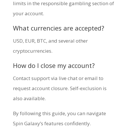
limits in the responsible gambling section of
your account.
What currencies are accepted?
USD, EUR, BTC, and several other
cryptocurrencies.
How do I close my account?
Contact support via live chat or email to
request account closure. Self‑exclusion is
also available.
By following this guide, you can navigate
Spin Galaxy’s features confidently.