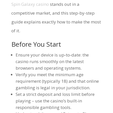
Spin Galaxy casino
stands out in a
competitive market, and this step-by-step
guide explains exactly how to make the most
of it.
Before You Start
Ensure your device is up‑to‑date: the
casino runs smoothly on the latest
browsers and operating systems.
Verify you meet the minimum age
requirement (typically 18) and that online
gambling is legal in your jurisdiction.
Set a strict deposit and loss limit before
playing – use the casino’s built‑in
responsible gambling tools.