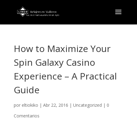
How to Maximize Your
Spin Galaxy Casino
Experience – A Practical
Guide
por
eltiokiko
|
Abr 22, 2016
|
Uncategorized
|
0
Comentarios