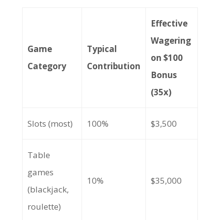
Effective
Wagering
Game
Typical
on $100
Category
Contribution
Bonus
(35x)
Slots (most)
100%
$3,500
Table
games
10%
$35,000
(blackjack,
roulette)