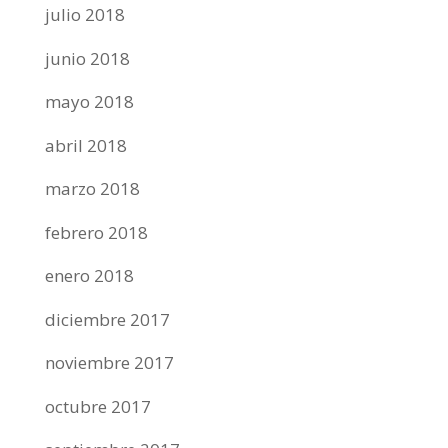
julio 2018
junio 2018
mayo 2018
abril 2018
marzo 2018
febrero 2018
enero 2018
diciembre 2017
noviembre 2017
octubre 2017