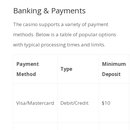
Banking & Payments
The casino supports a variety of payment
methods. Below is a table of popular options
with typical processing times and limits.
Payment
Minimum
Type
Method
Deposit
Visa/Mastercard
Debit/Credit
$10