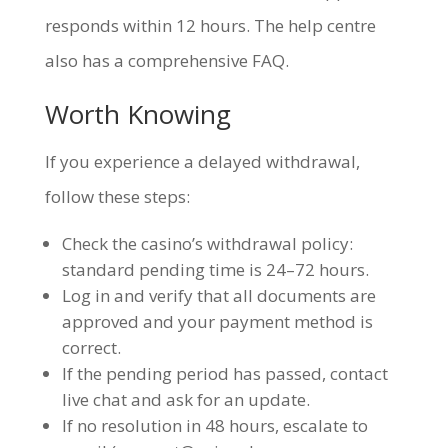
responds within 12 hours. The help centre
also has a comprehensive FAQ.
Worth Knowing
If you experience a delayed withdrawal,
follow these steps:
Check the casino’s withdrawal policy:
standard pending time is 24–72 hours.
Log in and verify that all documents are
approved and your payment method is
correct.
If the pending period has passed, contact
live chat and ask for an update.
If no resolution in 48 hours, escalate to