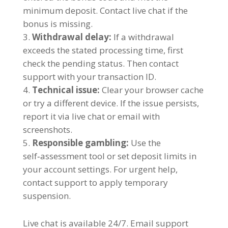
minimum deposit. Contact live chat if the
bonus is missing.
Withdrawal delay:
If a withdrawal
exceeds the stated processing time, first
check the pending status. Then contact
support with your transaction ID.
Technical issue:
Clear your browser cache
or try a different device. If the issue persists,
report it via live chat or email with
screenshots.
Responsible gambling:
Use the
self‑assessment tool or set deposit limits in
your account settings. For urgent help,
contact support to apply temporary
suspension.
Live chat is available 24/7. Email support