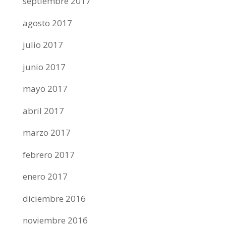
septiembre 2017
agosto 2017
julio 2017
junio 2017
mayo 2017
abril 2017
marzo 2017
febrero 2017
enero 2017
diciembre 2016
noviembre 2016