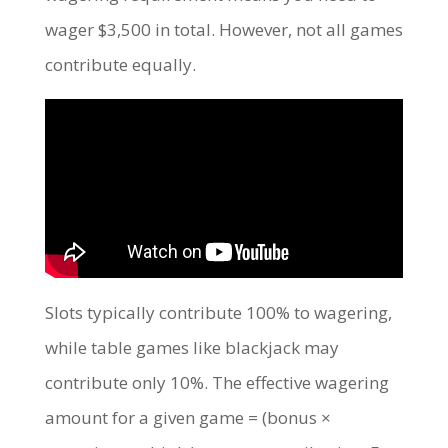
wager $3,500 in total. However, not all games
contribute equally.
Slots typically contribute 100% to wagering,
while table games like blackjack may
contribute only 10%. The effective wagering
amount for a given game = (bonus ×