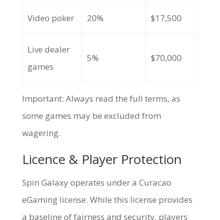
Video poker
20%
$17,500
Live dealer
5%
$70,000
games
Important: Always read the full terms, as
some games may be excluded from
wagering.
Licence & Player Protection
Spin Galaxy operates under a Curacao
eGaming license. While this license provides
a baseline of fairness and security, players