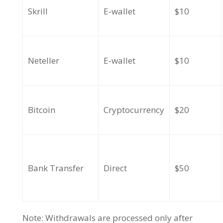
Skrill
E‑wallet
$10
Neteller
E‑wallet
$10
Bitcoin
Cryptocurrency
$20
Bank Transfer
Direct
$50
Note: Withdrawals are processed only after