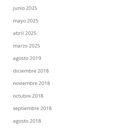
junio 2025
mayo 2025
abril 2025
marzo 2025
agosto 2019
diciembre 2018
noviembre 2018
octubre 2018
septiembre 2018
agosto 2018