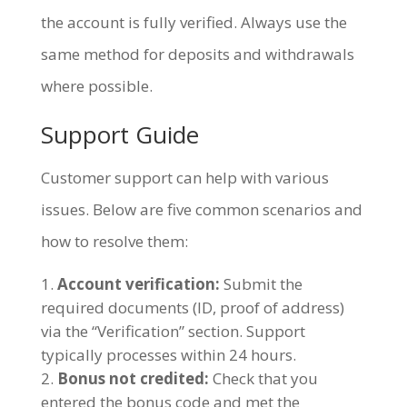
the account is fully verified. Always use the
same method for deposits and withdrawals
where possible.
Support Guide
Customer support can help with various
issues. Below are five common scenarios and
how to resolve them:
Account verification:
Submit the
required documents (ID, proof of address)
via the “Verification” section. Support
typically processes within 24 hours.
Bonus not credited:
Check that you
entered the bonus code and met the