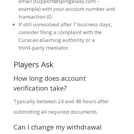
email (support@spingalaxy.com –
example) with your account number and
transaction ID.
If still unresolved after 7 business days,
consider filing a complaint with the
Curacao eGaming authority or a
third‑party mediator.
Players Ask
How long does account
verification take?
Typically between 24 and 48 hours after
submitting all required documents.
Can I change my withdrawal