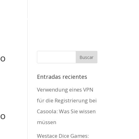
Í
TRABAJOS
SERVICIOS
TALLER
CONTACTO
to
Entradas recientes
Verwendung eines VPN
für die Registrierung bei
Casoola: Was Sie wissen
to
müssen
Westace Dice Games: