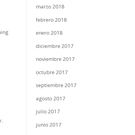
marzo 2018
febrero 2018
ning
enero 2018
diciembre 2017
noviembre 2017
octubre 2017
septiembre 2017
agosto 2017
julio 2017
y.
junio 2017