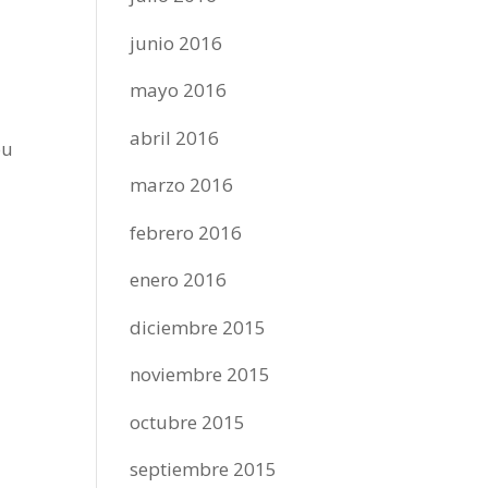
junio 2016
mayo 2016
abril 2016
ou
marzo 2016
febrero 2016
enero 2016
diciembre 2015
noviembre 2015
octubre 2015
septiembre 2015