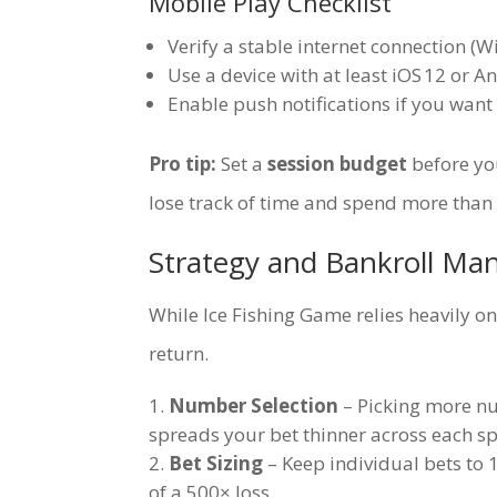
Mobile Play Checklist
Verify a stable internet connection (
Use a device with at least iOS 12 or A
Enable push notifications if you want 
Pro tip:
Set a
session budget
before you
lose track of time and spend more than
Strategy and Bankroll M
While Ice Fishing Game relies heavily on
return.
Number Selection
– Picking more nu
spreads your bet thinner across each sp
Bet Sizing
– Keep individual bets to 1
of a 500× loss.