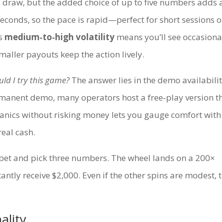
ry draw, but the added choice of up to five numbers adds 
 seconds, so the pace is rapid—perfect for short sessions o
’s
medium‑to‑high volatility
means you’ll see occasiona
maller payouts keep the action lively.
ld I try this game?
The answer lies in the demo availabilit
permanent demo, many operators host a free‑play version t
hanics without risking money lets you gauge comfort with
real cash.
 bet and pick three numbers. The wheel lands on a 200×
antly receive $2,000. Even if the other spins are modest, 
ality