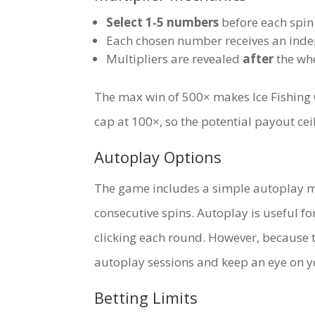
Select 1‑5 numbers
before each spin
Each chosen number receives an inde
Multipliers are revealed
after
the whe
The max win of 500× makes Ice Fishing 
cap at 100×, so the potential payout cei
Autoplay Options
The game includes a simple autoplay m
consecutive spins. Autoplay is useful f
clicking each round. However, because the
autoplay sessions and keep an eye on y
Betting Limits