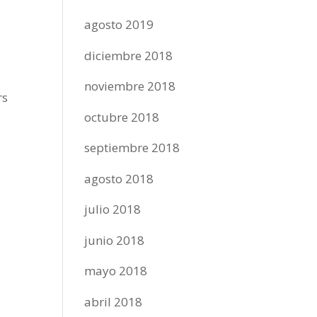
agosto 2019
diciembre 2018
noviembre 2018
rs
octubre 2018
septiembre 2018
agosto 2018
julio 2018
junio 2018
mayo 2018
abril 2018