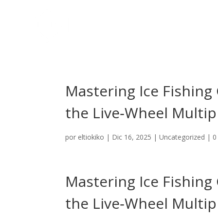
Mastering Ice Fishing
the Live‑Wheel Multip
por
eltiokiko
|
Dic 16, 2025
|
Uncategorized
|
0
Mastering Ice Fishing
the Live‑Wheel Multip