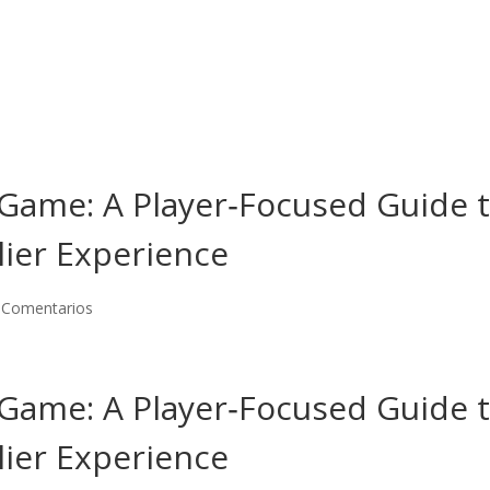
INICIO
SOBRE M
 Game: A Player‑Focused Guide 
lier Experience
 Comentarios
 Game: A Player‑Focused Guide 
lier Experience