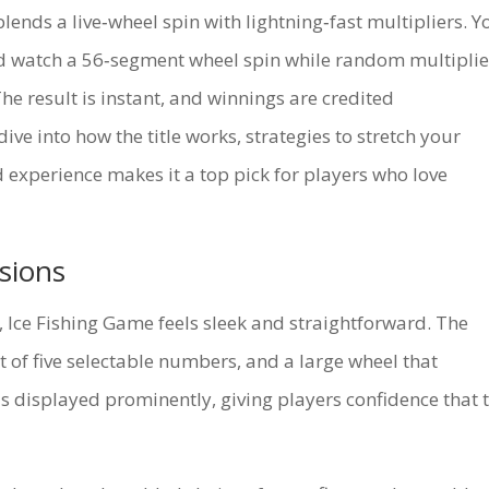
ends a live‑wheel spin with lightning‑fast multipliers. Y
and watch a 56‑segment wheel spin while random multiplie
he result is instant, and winnings are credited
ive into how the title works, strategies to stretch your
 experience makes it a top pick for players who love
sions
 Ice Fishing Game feels sleek and straightforward. The
et of five selectable numbers, and a large wheel that
s displayed prominently, giving players confidence that 