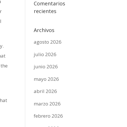
a
Comentarios
recientes
r
l
Archivos
agosto 2026
y.
julio 2026
hat
 the
junio 2026
mayo 2026
abril 2026
that
marzo 2026
febrero 2026