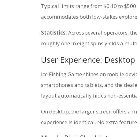
Typical limits range from $0.10 to $500
accommodates both low‑stakes explorers
Statistics:
Across several operators, th
roughly one in eight spins yields a mult
User Experience: Desktop
Ice Fishing Game shines on mobile devic
smartphones and tablets, and the deale
layout automatically hides non‑essentia
On desktop, the larger screen offers a m
experience is identical. No extra featur