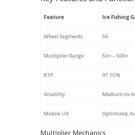
Feature
Ice Fishing 
Wheel Segments
56
Multiplier Range
50× – 500×
RTP
97.10 %
Volatility
Medium‑to‑h
Mobile UX
Optimized, to
Multiplier Mechanics