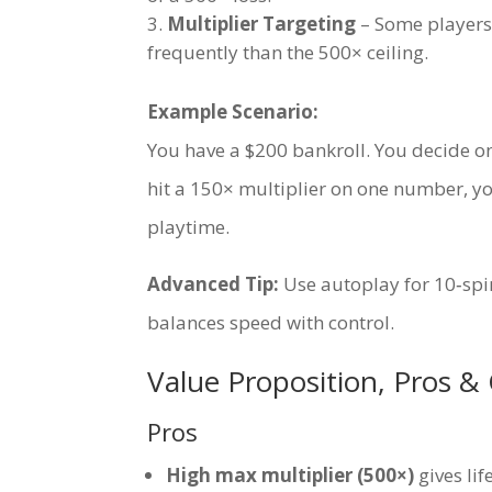
Multiplier Targeting
– Some players
frequently than the 500× ceiling.
Example Scenario:
You have a $200 bankroll. You decide on 
hit a 150× multiplier on one number, yo
playtime.
Advanced Tip:
Use autoplay for 10‑spin
balances speed with control.
Value Proposition, Pros & 
Pros
High max multiplier (500×)
gives lif