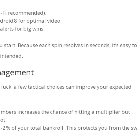
Wi‑Fi recommended).
ndroid 8 for optimal video.
alerts for big wins.
 start. Because each spin resolves in seconds, it’s easy t
 intended.
anagement
 luck, a few tactical choices can improve your expected
mbers increases the chance of hitting a multiplier but
ot.
‑2 % of your total bankroll. This protects you from the s