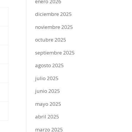
enero 2026
diciembre 2025
noviembre 2025
octubre 2025
septiembre 2025
agosto 2025
julio 2025
junio 2025
mayo 2025
abril 2025
marzo 2025