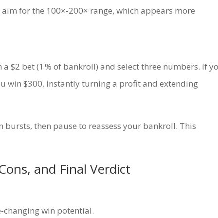
 aim for the 100×‑200× range, which appears more
a $2 bet (1 % of bankroll) and select three numbers. If y
u win $300, instantly turning a profit and extending
 bursts, then pause to reassess your bankroll. This
Cons, and Final Verdict
e‑changing win potential.