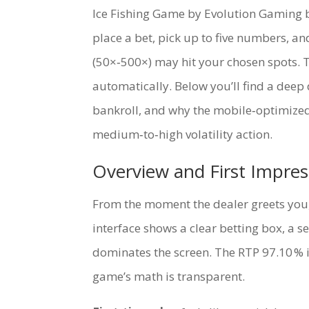
Ice Fishing Game by Evolution Gaming bl
place a bet, pick up to five numbers, 
(50×‑500×) may hit your chosen spots. T
automatically. Below you’ll find a deep d
bankroll, and why the mobile‑optimized
medium‑to‑high volatility action.
Overview and First Impres
From the moment the dealer greets you,
interface shows a clear betting box, a s
dominates the screen. The RTP 97.10 % i
game’s math is transparent.