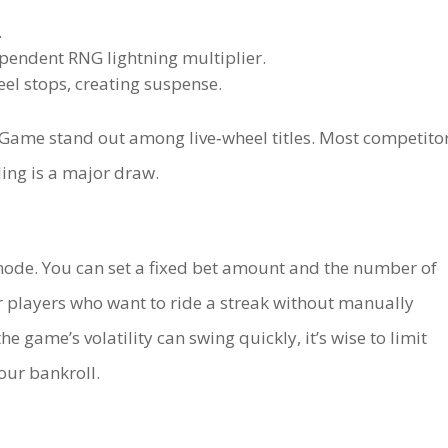
.
pendent RNG lightning multiplier.
el stops, creating suspense.
Game stand out among live‑wheel titles. Most competito
ling is a major draw.
ode. You can set a fixed bet amount and the number of
or players who want to ride a streak without manually
 game’s volatility can swing quickly, it’s wise to limit
our bankroll.