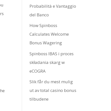
ou
Probabilità e Vantaggio
rs
del Banco
How Spinboss
Calculates Welcome
Bonus Wagering
Spinboss IBAS i proces
składania skarg w
eCOGRA
Slik får du mest mulig
ut av total casino bonus
the
tilbudene