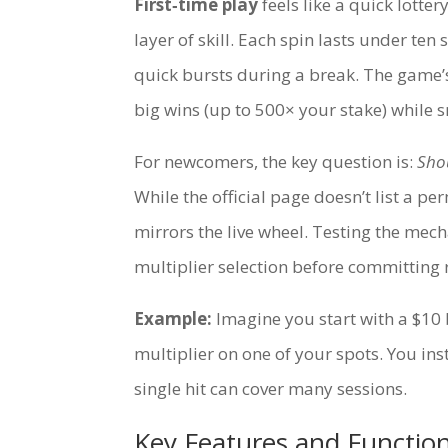
First‑time play
feels like a quick lotte
layer of skill. Each spin lasts under ten
quick bursts during a break. The game
big wins (up to 500× your stake) while s
For newcomers, the key question is:
Shou
While the official page doesn’t list a 
mirrors the live wheel. Testing the mec
multiplier selection before committing 
Example:
Imagine you start with a $10
multiplier on one of your spots. You inst
single hit can cover many sessions.
Key Features and Function