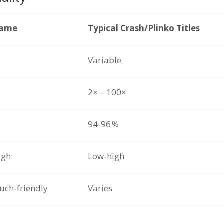
Game
Typical Crash/Plinko Titles
Variable
2× – 100×
94‑96 %
igh
Low‑high
uch‑friendly
Varies