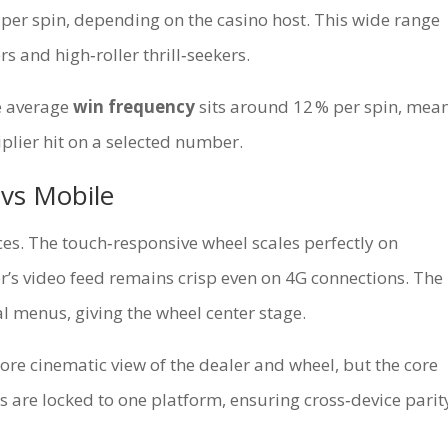
 per spin, depending on the casino host. This wide range
 and high‑roller thrill‑seekers.
e average
win frequency
sits around 12 % per spin, mea
iplier hit on a selected number.
 vs Mobile
es. The touch‑responsive wheel scales perfectly on
r’s video feed remains crisp even on 4G connections. The
l menus, giving the wheel center stage.
ore cinematic view of the dealer and wheel, but the core
es are locked to one platform, ensuring cross‑device parit