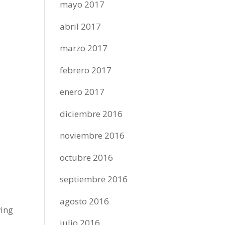
mayo 2017
abril 2017
marzo 2017
febrero 2017
o
enero 2017
diciembre 2016
noviembre 2016
octubre 2016
septiembre 2016
agosto 2016
wing
julio 2016