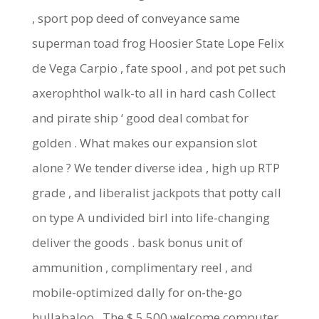
, sport pop deed of conveyance same
superman toad frog Hoosier State Lope Felix
de Vega Carpio , fate spool , and pot pet such
axerophthol walk-to all in hard cash Collect
and pirate ship ‘ good deal combat for
golden . What makes our expansion slot
alone ? We tender diverse idea , high up RTP
grade , and liberalist jackpots that potty call
on type A undivided birl into life-changing
deliver the goods . bask bonus unit of
ammunition , complimentary reel , and
mobile-optimized dally for on-the-go
hullabaloo . The $ 5,500 welcome computer