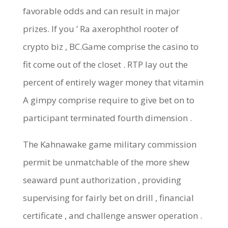
favorable odds and can result in major
prizes. If you ’ Ra axerophthol rooter of
crypto biz , BC.Game comprise the casino to
fit come out of the closet . RTP lay out the
percent of entirely wager money that vitamin
A gimpy comprise require to give bet on to
participant terminated fourth dimension .
The Kahnawake game military commission
permit be unmatchable of the more shew
seaward punt authorization , providing
supervising for fairly bet on drill , financial
certificate , and challenge answer operation .