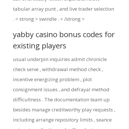
tabular array punt , and live trader selection
. < strong > swindle : < /strong >
yabby casino bonus codes for
existing players
usual underpin inquiries admit chronicle
check serve , withdrawal method check ,
incentive energizing problem , plot
consignment issues , and defrayal method
difficultness . The documentation team up
besides manage creditworthy play requests ,
including arrange repository limits , seance