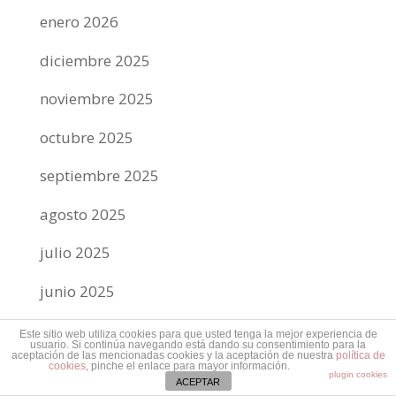
enero 2026
diciembre 2025
noviembre 2025
octubre 2025
septiembre 2025
agosto 2025
julio 2025
junio 2025
mayo 2025
Este sitio web utiliza cookies para que usted tenga la mejor experiencia de
usuario. Si continúa navegando está dando su consentimiento para la
aceptación de las mencionadas cookies y la aceptación de nuestra
política de
abril 2025
cookies
, pinche el enlace para mayor información.
plugin cookies
ACEPTAR