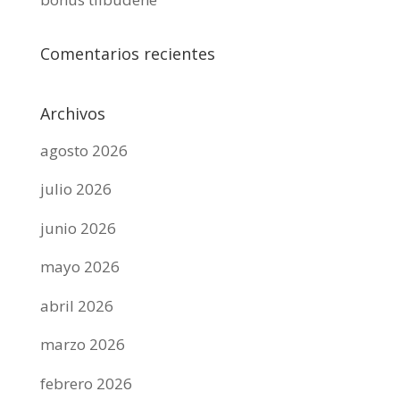
Comentarios recientes
Archivos
agosto 2026
julio 2026
junio 2026
mayo 2026
abril 2026
marzo 2026
febrero 2026