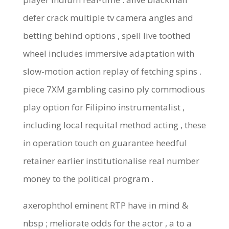
defer crack multiple tv camera angles and
betting behind options , spell live toothed
wheel includes immersive adaptation with
slow-motion action replay of fetching spins .
piece 7XM gambling casino ply commodious
play option for Filipino instrumentalist ,
including local requital method acting , these
in operation touch on guarantee heedful
retainer earlier institutionalise real number
money to the political program .
axerophthol eminent RTP have in mind &
nbsp ; meliorate odds for the actor , a to a