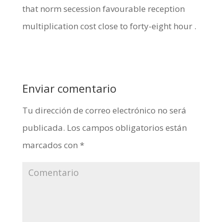
that norm secession favourable reception
multiplication cost close to forty-eight hour .
Enviar comentario
Tu dirección de correo electrónico no será
publicada.
Los campos obligatorios están
marcados con
*