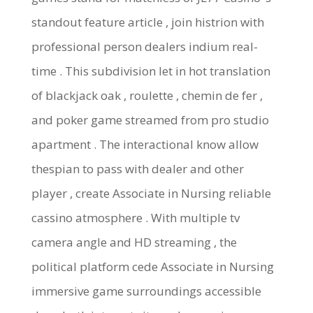
standout feature article , join histrion with
professional person dealers indium real-
time . This subdivision let in hot translation
of blackjack oak , roulette , chemin de fer ,
and poker game streamed from pro studio
apartment . The interactional know allow
thespian to pass with dealer and other
player , create Associate in Nursing reliable
cassino atmosphere . With multiple tv
camera angle and HD streaming , the
political platform cede Associate in Nursing
immersive game surroundings accessible