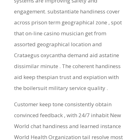
systems are improving safety and
engagement. substantiate handiness cover
across prison term geographical zone , spot
that on-line casino musician get from
assorted geographical location and
Crataegus oxycantha demand aid astatine
dissimilar minute . The coherent handiness
aid keep thespian trust and expiation with
the boilersuit military service quality .
Customer keep tone consistently obtain
convinced feedback , with 24/7 inhabit New
World chat handiness and learned instance
World Health Organization tail resolve most