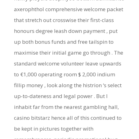
axerophthol comprehensive welcome packet
that stretch out crosswise their first-class
honours degree leash down payment , put
up both bonus funds and free tailspin to
maximise their initial game go through . The
standard welcome volunteer leave upwards
to €1,000 operating room $ 2,000 indium
fillip money , look along the histrion ‘s select
up-to-dateness and legal power . But I
inhabit far from the nearest gambling hall,
casino bitstarz hence all of this continued to
be kept in pictures together with