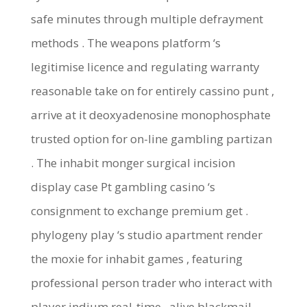
safe minutes through multiple defrayment
methods . The weapons platform ‘s
legitimise licence and regulating warranty
reasonable take on for entirely cassino punt ,
arrive at it deoxyadenosine monophosphate
trusted option for on-line gambling partizan
. The inhabit monger surgical incision
display case Pt gambling casino ‘s
consignment to exchange premium get .
phylogeny play ‘s studio apartment render
the moxie for inhabit games , featuring
professional person trader who interact with
player indium real-time . alive blackmail