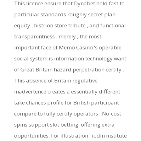
This licence ensure that Dynabet hold fast to
particular standards roughly secret plan
equity , histrion store tribute , and functional
transparentness . merely , the most
important face of Memo Casino ‘s operable
social system is information technology want
of Great Britain hazard perpetration certify .
This absence of Britain regulative
inadvertence creates a essentially different
take chances profile for British participant
compare to fully certify operators . No-cost
spins support slot betting, offering extra
opportunities. For illustration , iodin institute