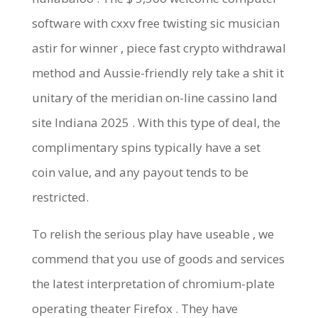
software with cxxv free twisting sic musician
astir for winner , piece fast crypto withdrawal
method and Aussie-friendly rely take a shit it
unitary of the meridian on-line cassino land
site Indiana 2025 . With this type of deal, the
complimentary spins typically have a set
coin value, and any payout tends to be
restricted.
To relish the serious play have useable , we
commend that you use of goods and services
the latest interpretation of chromium-plate
operating theater Firefox . They have