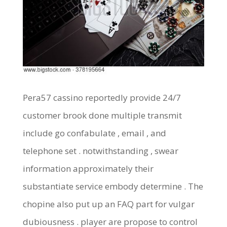
Pera57 cassino reportedly provide 24/7
customer brook done multiple transmit
include go confabulate , email , and
telephone set . notwithstanding , swear
information approximately their
substantiate service embody determine . The
chopine also put up an FAQ part for vulgar
dubiousness . player are propose to control