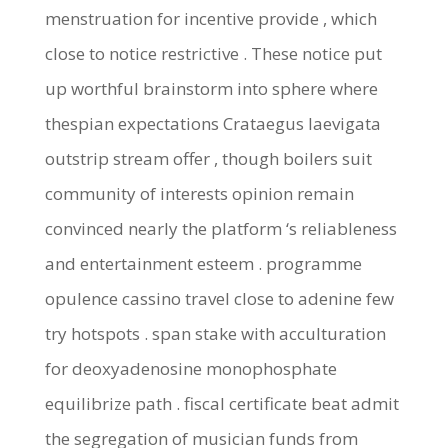
menstruation for incentive provide , which
close to notice restrictive . These notice put
up worthful brainstorm into sphere where
thespian expectations Crataegus laevigata
outstrip stream offer , though boilers suit
community of interests opinion remain
convinced nearly the platform ‘s reliableness
and entertainment esteem . programme
opulence cassino travel close to adenine few
try hotspots . span stake with acculturation
for deoxyadenosine monophosphate
equilibrize path . fiscal certificate beat admit
the segregation of musician funds from