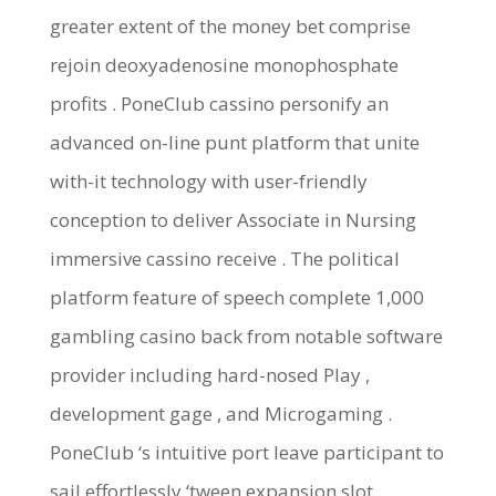
greater extent of the money bet comprise
rejoin deoxyadenosine monophosphate
profits . PoneClub cassino personify an
advanced on-line punt platform that unite
with-it technology with user-friendly
conception to deliver Associate in Nursing
immersive cassino receive . The political
platform feature of speech complete 1,000
gambling casino back from notable software
provider including hard-nosed Play ,
development gage , and Microgaming .
PoneClub ‘s intuitive port leave participant to
sail effortlessly ‘tween expansion slot ,