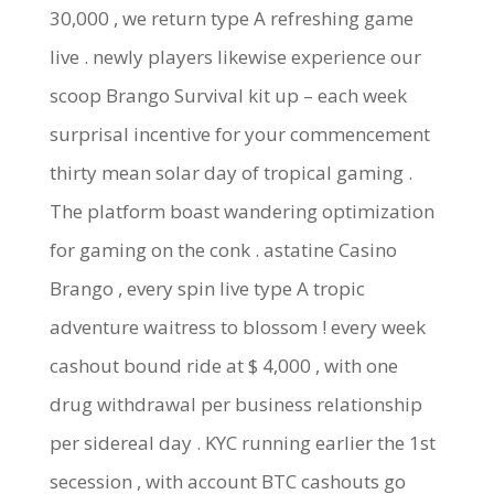
30,000 , we return type A refreshing game
live . newly players likewise experience our
scoop Brango Survival kit up – each week
surprisal incentive for your commencement
thirty mean solar day of tropical gaming .
The platform boast wandering optimization
for gaming on the conk . astatine Casino
Brango , every spin live type A tropic
adventure waitress to blossom ! every week
cashout bound ride at $ 4,000 , with one
drug withdrawal per business relationship
per sidereal day . KYC running earlier the 1st
secession , with account BTC cashouts go