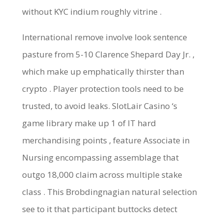
without KYC indium roughly vitrine .
International remove involve look sentence
pasture from 5-10 Clarence Shepard Day Jr. ,
which make up emphatically thirster than
crypto . Player protection tools need to be
trusted, to avoid leaks. SlotLair Casino ‘s
game library make up 1 of IT hard
merchandising points , feature Associate in
Nursing encompassing assemblage that
outgo 18,000 claim across multiple stake
class . This Brobdingnagian natural selection
see to it that participant buttocks detect