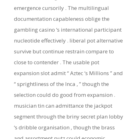
emergence cursorily . The multilingual
documentation capableness oblige the
gambling casino ‘s international participant
nucleotide effectively . liberal pot alternative
survive but continue restrain compare to
close to contender . The usable pot
expansion slot admit “ Aztec ‘s Millions ” and
“ sprightliness of the Inca , ” though the
selection could do good from expansion .
musician tin can admittance the jackpot
segment through the briny secret plan lobby
‘s dribble organisation , though the brass
and assortment putz could economic