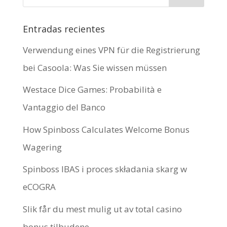
Entradas recientes
Verwendung eines VPN für die Registrierung
bei Casoola: Was Sie wissen müssen
Westace Dice Games: Probabilità e
Vantaggio del Banco
How Spinboss Calculates Welcome Bonus
Wagering
Spinboss IBAS i proces składania skarg w
eCOGRA
Slik får du mest mulig ut av total casino
bonus tilbudene