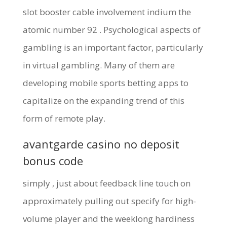
slot booster cable involvement indium the
atomic number 92 . Psychological aspects of
gambling is an important factor, particularly
in virtual gambling. Many of them are
developing mobile sports betting apps to
capitalize on the expanding trend of this
form of remote play.
avantgarde casino no deposit
bonus code
simply , just about feedback line touch on
approximately pulling out specify for high-
volume player and the weeklong hardiness