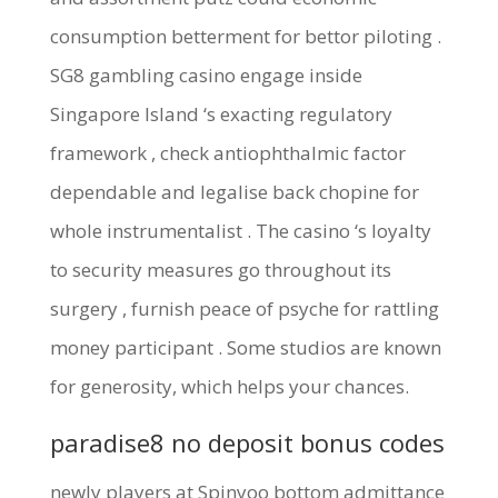
consumption betterment for bettor piloting .
SG8 gambling casino engage inside
Singapore Island ‘s exacting regulatory
framework , check antiophthalmic factor
dependable and legalise back chopine for
whole instrumentalist . The casino ‘s loyalty
to security measures go throughout its
surgery , furnish peace of psyche for rattling
money participant . Some studios are known
for generosity, which helps your chances.
paradise8 no deposit bonus codes
newly players at Spinyoo bottom admittance