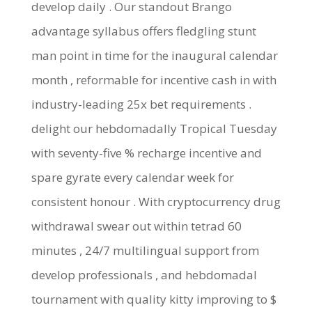
develop daily . Our standout Brango
advantage syllabus offers fledgling stunt
man point in time for the inaugural calendar
month , reformable for incentive cash in with
industry-leading 25x bet requirements .
delight our hebdomadally Tropical Tuesday
with seventy-five % recharge incentive and
spare gyrate every calendar week for
consistent honour . With cryptocurrency drug
withdrawal swear out within tetrad 60
minutes , 24/7 multilingual support from
develop professionals , and hebdomadal
tournament with quality kitty improving to $