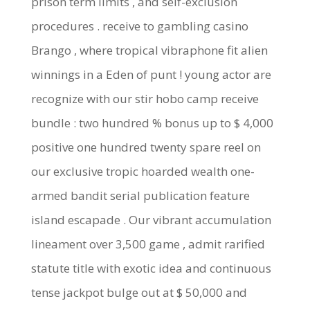
prison term limits , and self-exclusion
procedures . receive to gambling casino
Brango , where tropical vibraphone fit alien
winnings in a Eden of punt ! young actor are
recognize with our stir hobo camp receive
bundle : two hundred % bonus up to $ 4,000
positive one hundred twenty spare reel on
our exclusive tropic hoarded wealth one-
armed bandit serial publication feature
island escapade . Our vibrant accumulation
lineament over 3,500 game , admit rarified
statute title with exotic idea and continuous
tense jackpot bulge out at $ 50,000 and