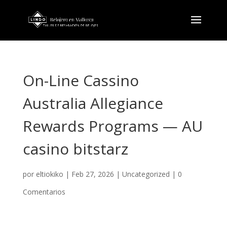
On-Line Cassino
Australia Allegiance
Rewards Programs — AU
casino bitstarz
por
eltiokiko
|
Feb 27, 2026
|
Uncategorized
|
0
Comentarios