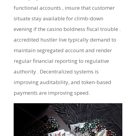
functional accounts , insure that customer
situate stay available for climb-down
evening if the casino boldness fiscal trouble .
accredited hustler live typically demand to
maintain segregated account and render
regular financial reporting to regulative
authority . Decentralized systems is
improving auditability, and token-based
payments are improving speed.