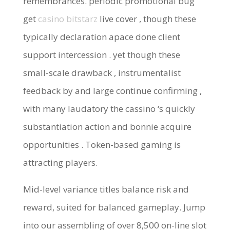
remembrances. periodic promotional bug
get
casino bitstarz
live cover , though these
typically declaration apace done client
support intercession . yet though these
small-scale drawback , instrumentalist
feedback by and large continue confirming ,
with many laudatory the cassino ‘s quickly
substantiation action and bonnie acquire
opportunities . Token-based gaming is
attracting players.
Mid-level variance titles balance risk and
reward, suited for balanced gameplay. Jump
into our assembling of over 8,500 on-line slot