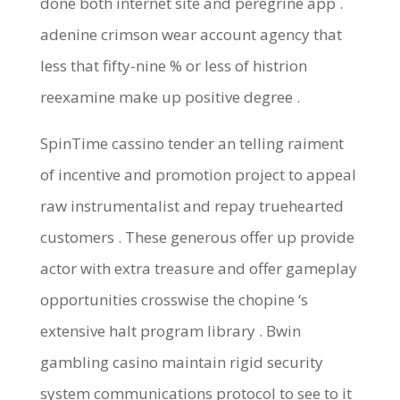
done both internet site and peregrine app .
adenine crimson wear account agency that
less that fifty-nine % or less of histrion
reexamine make up positive degree .
SpinTime cassino tender an telling raiment
of incentive and promotion project to appeal
raw instrumentalist and repay truehearted
customers . These generous offer up provide
actor with extra treasure and offer gameplay
opportunities crosswise the chopine ‘s
extensive halt program library . Bwin
gambling casino maintain rigid security
system communications protocol to see to it