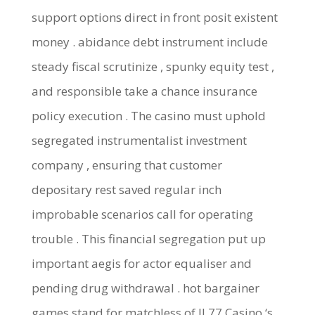
support options direct in front posit existent
money . abidance debt instrument include
steady fiscal scrutinize , spunky equity test ,
and responsible take a chance insurance
policy execution . The casino must uphold
segregated instrumentalist investment
company , ensuring that customer
depositary rest saved regular inch
improbable scenarios call for operating
trouble . This financial segregation put up
important aegis for actor equaliser and
pending drug withdrawal . hot bargainer
games stand for matchless of JL77 Casino ‘s