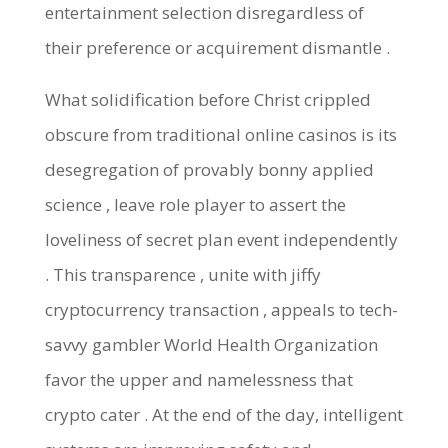
entertainment selection disregardless of
their preference or acquirement dismantle .
What solidification before Christ crippled
obscure from traditional online casinos is its
desegregation of provably bonny applied
science , leave role player to assert the
loveliness of secret plan event independently
. This transparence , unite with jiffy
cryptocurrency transaction , appeals to tech-
savvy gambler World Health Organization
favor the upper and namelessness that
crypto cater . At the end of the day, intelligent